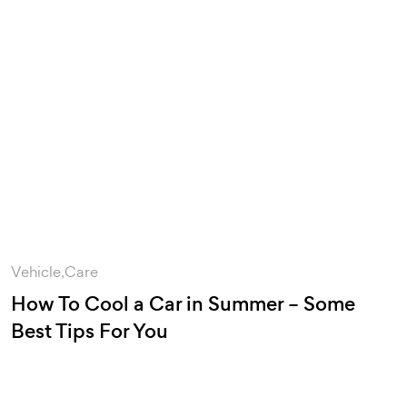
Vehicle
Care
How To Cool a Car in Summer – Some
Best Tips For You