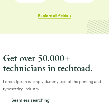
Explore all fields
Get over 50.000+
technicians in techtoad.
Lorem Ipsum is simply dummy text of the printing and
typesetting industry.
Seamless searching