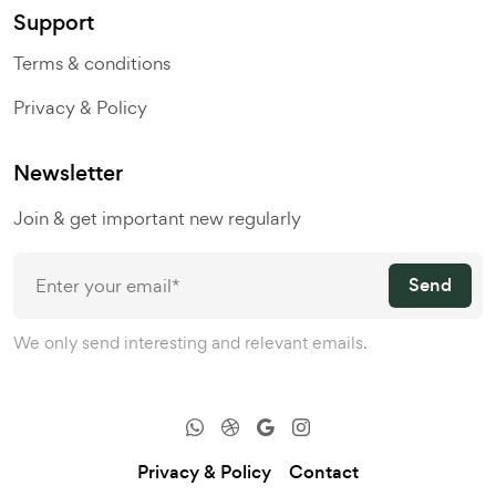
Support
Terms & conditions
Privacy & Policy
Newsletter
Join & get important new regularly
Send
We only send interesting and relevant emails.
Privacy & Policy
Contact