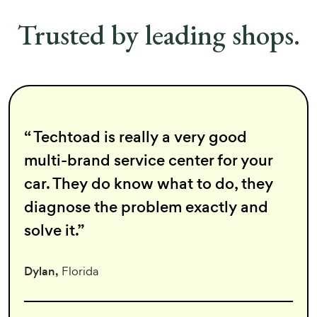
Trusted by leading shops.
“ Techtoad is really a very good
multi-brand service center for your
car. They do know what to do, they
diagnose the problem exactly and
solve it.”
Dylan,
Florida