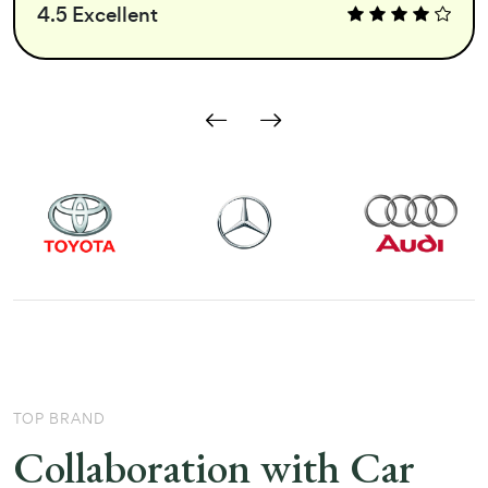
4.5 Excellent
TOP BRAND
Collaboration with Car