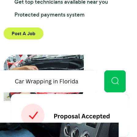
Get top technicians available near you
Protected payments system
Post A Job