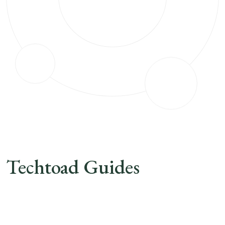
Techtoad Guides