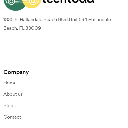
1835 E. Hallandale Beach Blvd.Unit 594 Hallandale
Beach, FL 33009
Company
Home
About us
Blogs
Contact