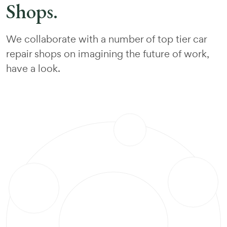
Shops.
We collaborate with a number of top tier car
repair shops on imagining the future of work,
have a look.