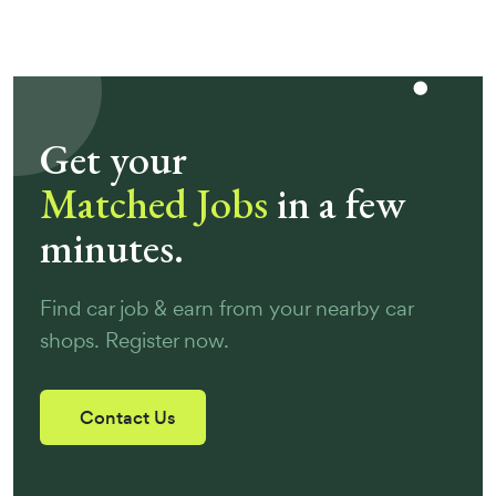
Get your
Matched Jobs
in a few
minutes.
Find car job & earn from your nearby car
shops. Register now.
Contact Us