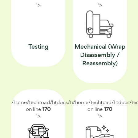
">
">
Testing
Mechanical (Wrap
Disassembly /
Reassembly)
/home/techtoad/htdocs/techtoad.net/index.php
/home/techtoad/htdocs/tec
on line
170
on line
170
">
">