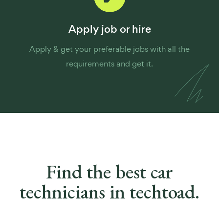
Apply job or hire
Apply & get your preferable jobs with all the
requirements and get it.
Find the best
car
technicians in techtoad.