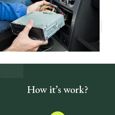
How it’s
work?