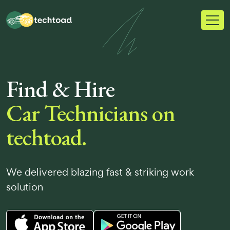
Find & Hire
Car Technicians on
techtoad.
We delivered blazing fast & striking work
solution