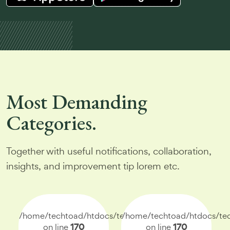
Most
Demanding
Categories.
Together with useful notifications, collaboration,
insights, and improvement tip lorem etc.
/home/techtoad/htdocs/techtoad.net/index.php
/home/techtoad/htdocs/tec
on line
170
on line
170