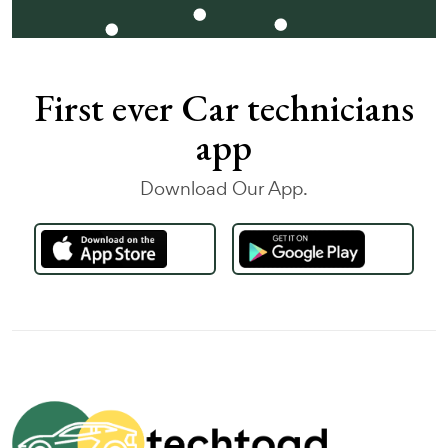
First ever Car technicians
app
Download Our App.