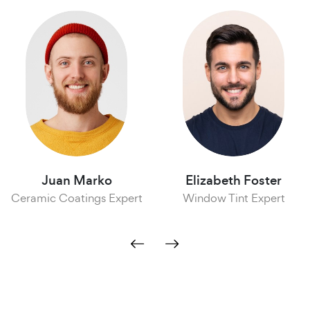
Juan Marko
Elizabeth Foster
ramic Coatings Expert
Window Tint Expert
A