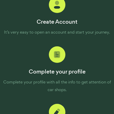
Create Account
It’s very easy to open an account and start your journey.
Complete your profile
Complete your profile with all the info to get attention of
car shops.