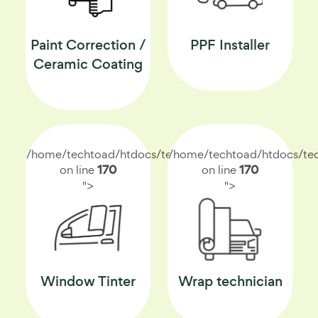
Paint Correction /
PPF Installer
Ceramic Coating
/home/techtoad/htdocs/techtoad.net/index.php
/home/techtoad/htdocs/tec
on line
170
on line
170
">
">
Window Tinter
Wrap technician