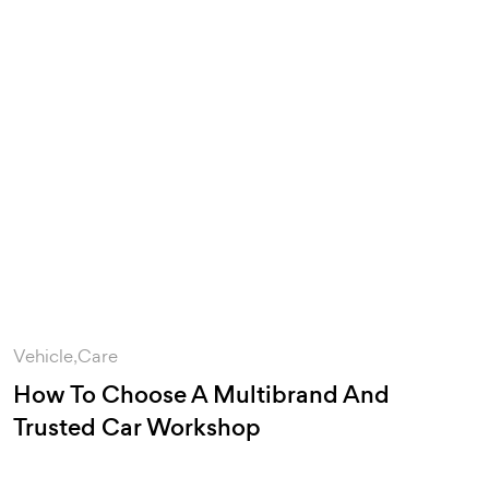
Vehicle
Care
How To Choose A Multibrand And
Trusted Car Workshop